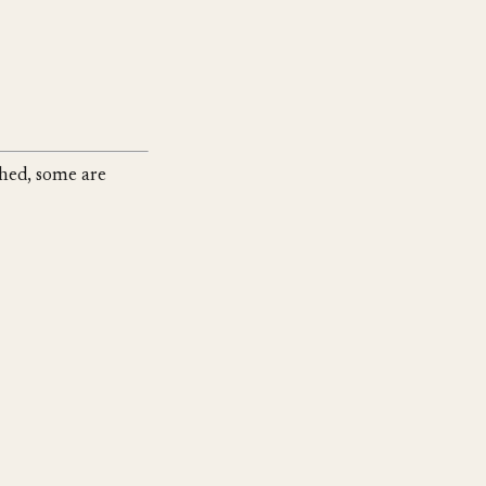
shed, some are