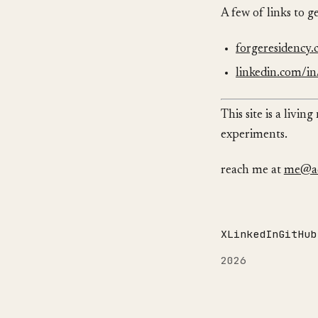
A few of links to g
forgeresidency
linkedin.com/in/
This site is a livi
experiments.
reach me at
me@ad
X
LinkedIn
GitHub
2026