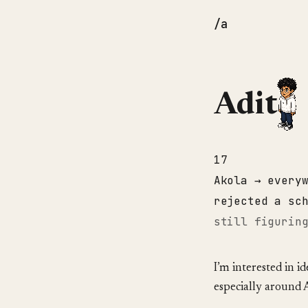
/a
Adit
17
Akola → every
rejected a sc
still figurin
I’m interested in i
especially around 