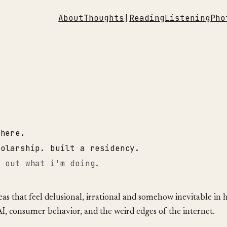
About
Thoughts
|
Reading
Listening
Pho
where.
holarship. built a residency.
g out what i'm doing.
deas that feel delusional, irrational and somehow inevitable in 
AI, consumer behavior, and the weird edges of the internet.