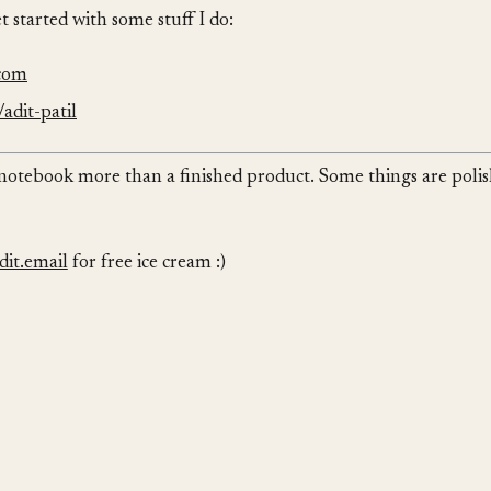
et started with some stuff I do:
.com
adit-patil
ng notebook more than a finished product. Some things are poli
it.email
for free ice cream :)